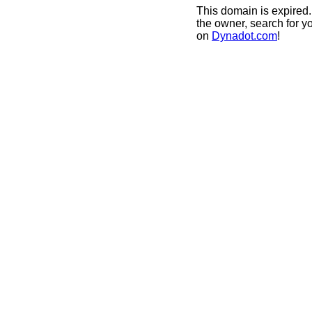
This domain is expired.
the owner, search for y
on
Dynadot.com
!