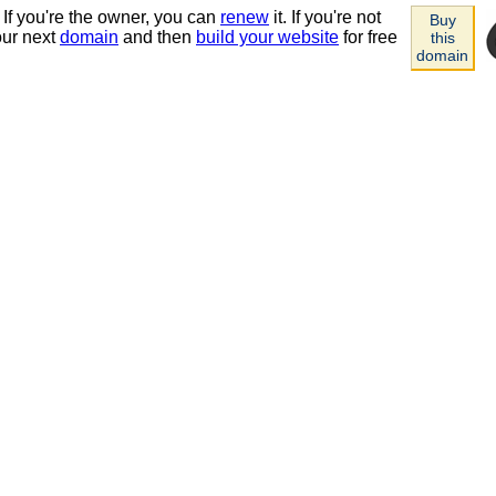
 If you're the owner, you can
renew
it. If you're not
Buy
our next
domain
and then
build your website
for free
this
domain