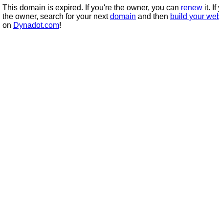
This domain is expired. If you're the owner, you can
renew
it. I
the owner, search for your next
domain
and then
build your we
on
Dynadot.com
!