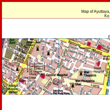
Map of Ayuttaya
Ko 
p