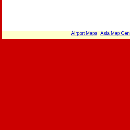
Airport Maps
Asia Map Cen