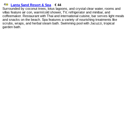
Lanta Sand Resort & Spa
€ 44
Surrounded by coconut trees, lotus lagoons, and crystal clear water, rooms and
villas feature air con, warm/cold shower, TV, refrigerator and minibar, and
coffeemaker. Restaurant with Thai and international cuisine, bar serves light meals
and snacks on the beach. Spa features a variety of nourishing treatments like
scrubs, wraps, and herbal steam bath. Swimming pool with Jacuzzi, tropical
garden bath.