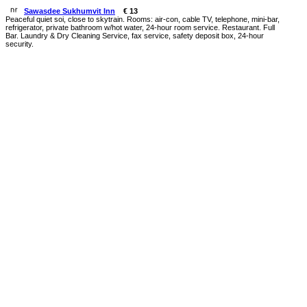
Sawasdee Sukhumvit Inn
€ 13
Peaceful quiet soi, close to skytrain. Rooms: air-con, cable TV, telephone, mini-bar,
refrigerator, private bathroom w/hot water, 24-hour room service. Restaurant. Full
Bar. Laundry & Dry Cleaning Service, fax service, safety deposit box, 24-hour
security.