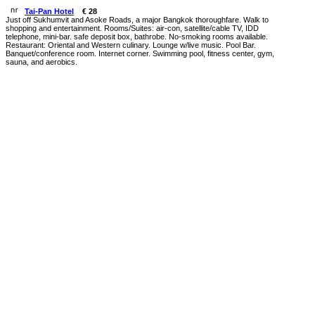
Tai-Pan Hotel
€ 28
Just off Sukhumvit and Asoke Roads, a major Bangkok thoroughfare. Walk to
shopping and entertainment. Rooms/Suites: air-con, satellite/cable TV, IDD
telephone, mini-bar. safe deposit box, bathrobe. No-smoking rooms available.
Restaurant: Oriental and Western culinary. Lounge w/live music. Pool Bar.
Banquet/conference room. Internet corner. Swimming pool, fitness center, gym,
sauna, and aerobics.