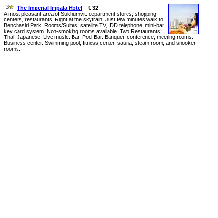
The Imperial Impala Hotel
€ 32
A most pleasant area of Sukhumvit: department stores, shopping
centers, restaurants. Right at the skytrain. Just few minutes walk to
Benchasiri Park. Rooms/Suites: satellite TV, IDD telephone, mini-bar,
key card system. Non-smoking rooms available. Two Restaurants:
Thai, Japanese. Live music. Bar, Pool Bar. Banquet, conference, meeting rooms.
Business center. Swimming pool, fitness center, sauna, steam room, and snooker
rooms.