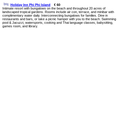
Holiday Inn Phi Phi Island
€ 60
Intimate resort with bungalows on the beach and throughout 20 acres of
landscaped tropical gardens. Rooms include air con, terrace, and minibar with
complimentary water daily. Interconnecting bungalows for families. Dine in
restaurants and bars, or take a picnic hamper with you to the beach. Swimming
pool & Jacuzzi, watersports, cooking and Thai language classes, babysitting,
games room, and library.