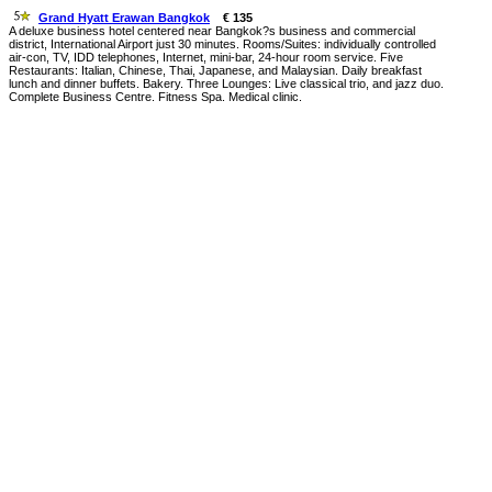
Grand Hyatt Erawan Bangkok
€ 135
A deluxe business hotel centered near Bangkok?s business and commercial
district, International Airport just 30 minutes. Rooms/Suites: individually controlled
air-con, TV, IDD telephones, Internet, mini-bar, 24-hour room service. Five
Restaurants: Italian, Chinese, Thai, Japanese, and Malaysian. Daily breakfast
lunch and dinner buffets. Bakery. Three Lounges: Live classical trio, and jazz duo.
Complete Business Centre. Fitness Spa. Medical clinic.