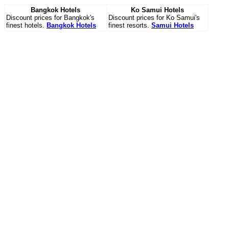
Bangkok Hotels
Ko Samui Hotels
Discount prices for Bangkok's
Discount prices for Ko Samui's
finest hotels.
Bangkok Hotels
finest resorts.
Samui Hotels