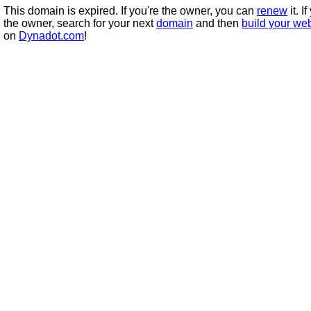
This domain is expired. If you're the owner, you can
renew
it. I
the owner, search for your next
domain
and then
build your we
on
Dynadot.com
!