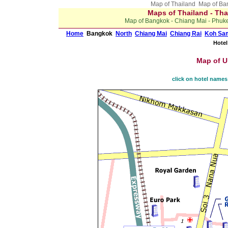
Map of Thailand Map of B
Maps of Thailand - Tha
Map of Bangkok - Chiang Mai - Phuket
Home
Bangkok
North
Chiang Mai
Chiang Rai
Koh Sa
Hotel
Map of U
click on hotel names 