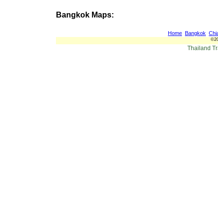
Bangkok Maps:
Home
Bangkok
Chi
©20
Thailand T