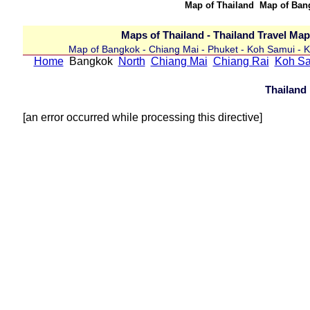
Map of Thailand Map of Ba
Maps of Thailand - Thailand Travel Ma
Map of Bangkok - Chiang Mai - Phuket - Koh Samui - Kr
Home
Bangkok
North
Chiang Mai
Chiang Rai
Koh S
Thailand
[an error occurred while processing this directive]