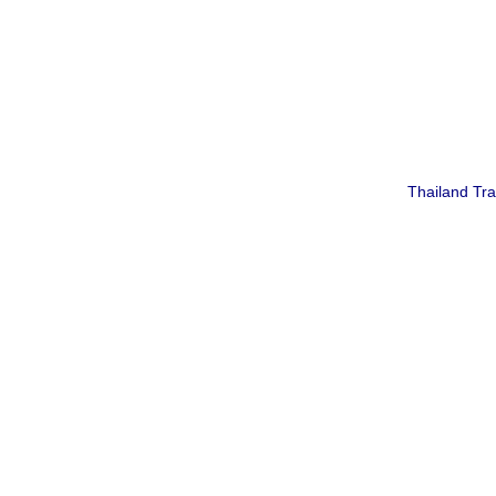
Thailand Tr