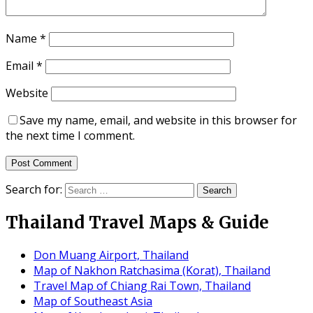
Name
*
Email
*
Website
Save my name, email, and website in this browser for
the next time I comment.
Search for:
Thailand Travel Maps & Guide
Don Muang Airport, Thailand
Map of Nakhon Ratchasima (Korat), Thailand
Travel Map of Chiang Rai Town, Thailand
Map of Southeast Asia