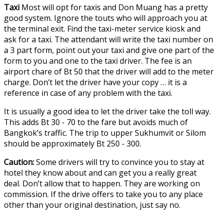
Taxi
Most will opt for taxis and Don Muang has a pretty
good system. Ignore the touts who will approach you at
the terminal exit. Find the taxi-meter service kiosk and
ask for a taxi. The attendant will write the taxi number on
a 3 part form, point out your taxi and give one part of the
form to you and one to the taxi driver. The fee is an
airport chare of Bt 50 that the driver will add to the meter
charge. Don’t let the driver have your copy … it is a
reference in case of any problem with the taxi.
It is usually a good idea to let the driver take the toll way.
This adds Bt 30 - 70 to the fare but avoids much of
Bangkok’s traffic. The trip to upper Sukhumvit or Silom
should be approximately Bt 250 - 300.
Caution:
Some drivers will try to convince you to stay at
hotel they know about and can get you a really great
deal. Don’t allow that to happen. They are working on
commission. If the drive offers to take you to any place
other than your original destination, just say no.