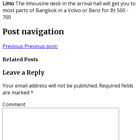
Limo
The limousine desk in the arrival hall will get you to
most parts of Bangkok in a Volvo or Benz for Bt 500 -
700
Post navigation
Previous
Previous post:
Related Posts
Leave a Reply
Your email address will not be published.
Required fields
are marked
*
Comment