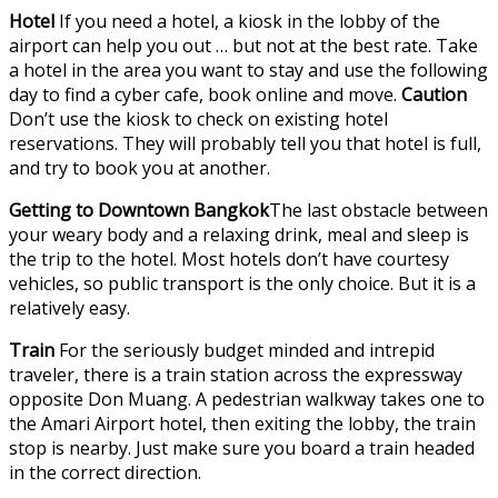
Hotel
If you need a hotel, a kiosk in the lobby of the
airport can help you out … but not at the best rate. Take
a hotel in the area you want to stay and use the following
day to find a cyber cafe, book online and move.
Caution
Don’t use the kiosk to check on existing hotel
reservations. They will probably tell you that hotel is full,
and try to book you at another.
Getting to Downtown Bangkok
The last obstacle between
your weary body and a relaxing drink, meal and sleep is
the trip to the hotel. Most hotels don’t have courtesy
vehicles, so public transport is the only choice. But it is a
relatively easy.
Train
For the seriously budget minded and intrepid
traveler, there is a train station across the expressway
opposite Don Muang. A pedestrian walkway takes one to
the Amari Airport hotel, then exiting the lobby, the train
stop is nearby. Just make sure you board a train headed
in the correct direction.