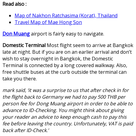
Read also :
Map of Nakhon Ratchasima (Korat), Thailand
Travel Map of Mae Hong Son
Don Muang
airport is fairly easy to navigate.
Domestic Terminal
Most flight seem to arrive at Bangkok
late at night. But if you are on an earlier arrival and don’t
wish to stay overnight in Bangkok, the Domestic
Terminal is connected by a long covered walkway. Also,
free shuttle buses at the curb outside the terminal can
take you there.
mark said, ‘it was a surprise to us that after check in for
the flight back to Germany we had to pay 500 THB per
person fee for Dong Muang airport in order to be able to
advance to ID-Checking. You might think about giving
your reader an advice to keep enough cash to pay this
fee before leaving the country. Unfortunately, VAT is paid
back after ID-Check.’