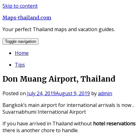
Skip to content
Maps-thailand.com
Your perfect Thailand maps and vacation guides.
Toggle navigation
Home
Tips
Don Muang Airport, Thailand
Posted on
July 24, 2019
August 9, 2019
by
admin
Bangkok’s main airport for international arrivals is now ..
Suvarnabhumi International Airport
If you have arrived in Thailand without
hotel reservations
there is another chore to handle.