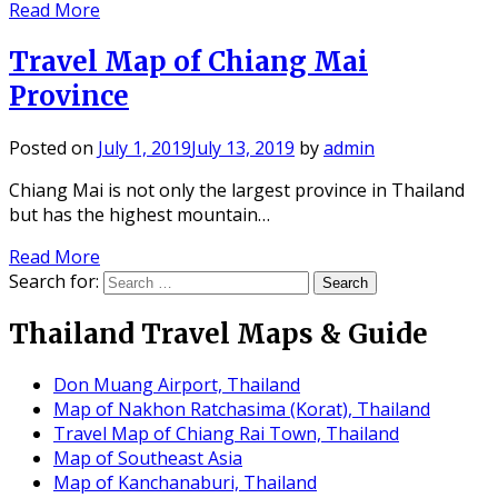
Read More
Travel Map of Chiang Mai
Province
Posted on
July 1, 2019
July 13, 2019
by
admin
Chiang Mai is not only the largest province in Thailand
but has the highest mountain…
Read More
Search for:
Thailand Travel Maps & Guide
Don Muang Airport, Thailand
Map of Nakhon Ratchasima (Korat), Thailand
Travel Map of Chiang Rai Town, Thailand
Map of Southeast Asia
Map of Kanchanaburi, Thailand