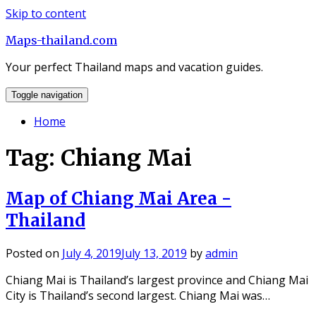
Skip to content
Maps-thailand.com
Your perfect Thailand maps and vacation guides.
Toggle navigation
Home
Tag: Chiang Mai
Map of Chiang Mai Area -
Thailand
Posted on
July 4, 2019
July 13, 2019
by
admin
Chiang Mai is Thailand’s largest province and Chiang Mai
City is Thailand’s second largest. Chiang Mai was…