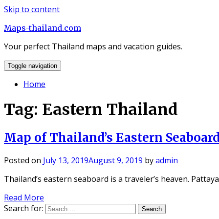
Skip to content
Maps-thailand.com
Your perfect Thailand maps and vacation guides.
Toggle navigation
Home
Tag: Eastern Thailand
Map of Thailand’s Eastern Seaboar
Posted on
July 13, 2019
August 9, 2019
by
admin
Thailand’s eastern seaboard is a traveler’s heaven. Pattay
Read More
Search for: