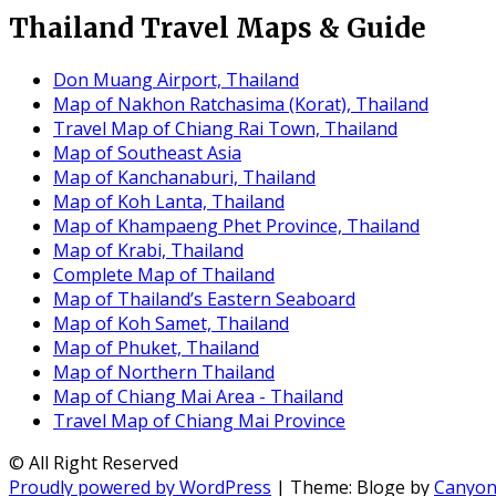
Thailand Travel Maps & Guide
Don Muang Airport, Thailand
Map of Nakhon Ratchasima (Korat), Thailand
Travel Map of Chiang Rai Town, Thailand
Map of Southeast Asia
Map of Kanchanaburi, Thailand
Map of Koh Lanta, Thailand
Map of Khampaeng Phet Province, Thailand
Map of Krabi, Thailand
Complete Map of Thailand
Map of Thailand’s Eastern Seaboard
Map of Koh Samet, Thailand
Map of Phuket, Thailand
Map of Northern Thailand
Map of Chiang Mai Area - Thailand
Travel Map of Chiang Mai Province
© All Right Reserved
Proudly powered by WordPress
|
Theme: Bloge by
Canyo