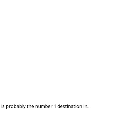
d
a is probably the number 1 destination in…