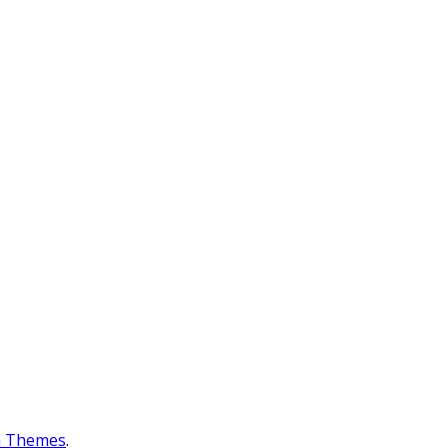
n Themes
.