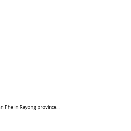
an Phe in Rayong province…