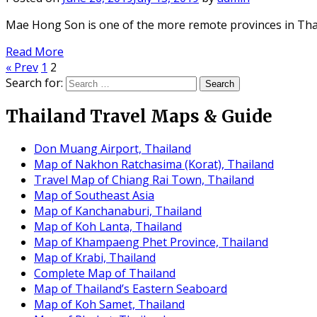
Mae Hong Son is one of the more remote provinces in Tha
Read More
« Prev
1
2
Search for:
Thailand Travel Maps & Guide
Don Muang Airport, Thailand
Map of Nakhon Ratchasima (Korat), Thailand
Travel Map of Chiang Rai Town, Thailand
Map of Southeast Asia
Map of Kanchanaburi, Thailand
Map of Koh Lanta, Thailand
Map of Khampaeng Phet Province, Thailand
Map of Krabi, Thailand
Complete Map of Thailand
Map of Thailand’s Eastern Seaboard
Map of Koh Samet, Thailand