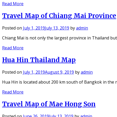
Read More
Travel Map of Chiang Mai Province
Posted on
July 1, 2019
July 13, 2019
by
admin
Chiang Mai is not only the largest province in Thailand b
Read More
Hua Hin Thailand Map
Posted on
July 1, 2019
August 9, 2019
by
admin
Hua Hin is located about 200 km south of Bangkok in the
Read More
Travel Map of Mae Hong Son
Posted on
June 26, 2019
July 13, 2019
by
admin