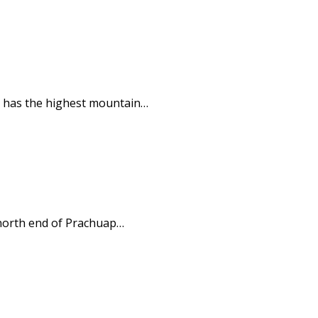
ut has the highest mountain…
 north end of Prachuap…