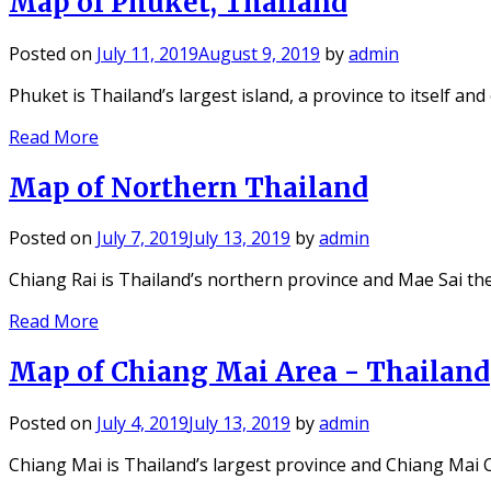
Map of Phuket, Thailand
Posted on
July 11, 2019
August 9, 2019
by
admin
Phuket is Thailand’s largest island, a province to itself an
Read More
Map of Northern Thailand
Posted on
July 7, 2019
July 13, 2019
by
admin
Chiang Rai is Thailand’s northern province and Mae Sai th
Read More
Map of Chiang Mai Area - Thailand
Posted on
July 4, 2019
July 13, 2019
by
admin
Chiang Mai is Thailand’s largest province and Chiang Mai C