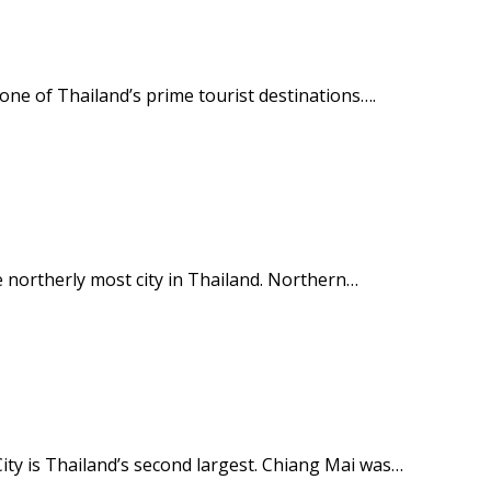
d one of Thailand’s prime tourist destinations….
e northerly most city in Thailand. Northern…
ity is Thailand’s second largest. Chiang Mai was…