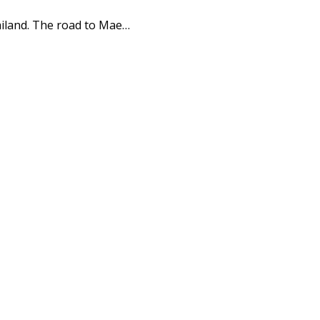
iland. The road to Mae…