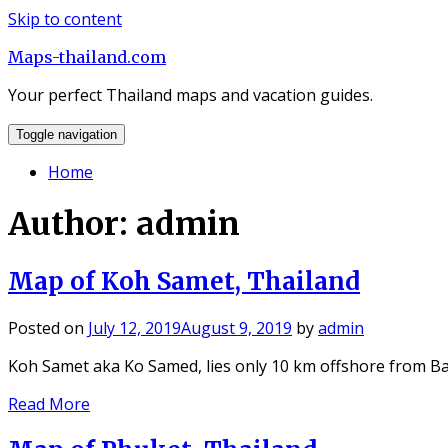
Skip to content
Maps-thailand.com
Your perfect Thailand maps and vacation guides.
Toggle navigation
Home
Author:
admin
Map of Koh Samet, Thailand
Posted on
July 12, 2019
August 9, 2019
by
admin
Koh Samet aka Ko Samed, lies only 10 km offshore from B
Read More