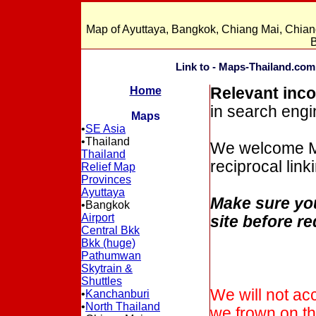
Map of Ayuttaya, Bangkok, Chiang Mai, Chian
B
Link to - Maps-Thailand.com
Home
Relevant inco
in search engin
Maps
•
SE Asia
•Thailand
We welcome Map
Thailand
reciprocal link
Relief Map
Provinces
Ayuttaya
Make sure you
•Bangkok
Airport
site before re
Central Bkk
Bkk (huge)
Pathumwan
Skytrain &
Shuttles
We will not ac
•
Kanchanburi
•
North Thailand
we frown on t