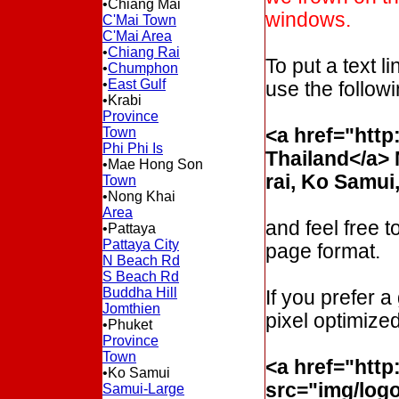
•Chiang Mai
windows.
C'Mai Town
C'Mai Area
•
Chiang Rai
To put a text li
•
Chumphon
•
East Gulf
use the follo
•Krabi
Province
Town
<a href="htt
Phi Phi Is
Thailand</a> 
•Mae Hong Son
rai, Ko Samui
Town
•Nong Khai
Area
and feel free t
•Pattaya
Pattaya City
page format.
N Beach Rd
S Beach Rd
Buddha Hill
If you prefer a
Jomthien
pixel optimized
•Phuket
Province
Town
<a href="htt
•Ko Samui
src="img/log
Samui-Large