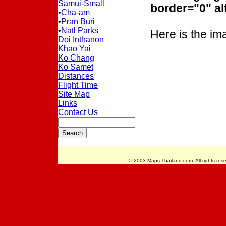
Samui-Small
border="0" al
•
Cha-am
•
Pran Buri
•
Natl Parks
Here is the ima
Doi Inthanon
Khao Yai
Ko Chang
Ko Samet
Distances
Flight Time
Site Map
Links
Contact Us
© 2003 Maps Thailand.com. All rights rese