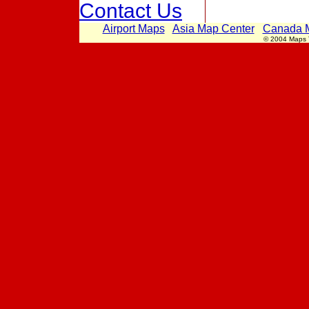
Contact Us
Airport Maps
Asia Map Center
Canada 
© 2004 Maps Th