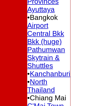
Provinces
Ayuttaya
•Bangkok
Airport
Central Bkk
Bkk (huge)
Pathumwan
Skytrain &
Shuttles
•
Kanchanburi
•
North
Thailand
•Chiang Mai
C'Mai Town