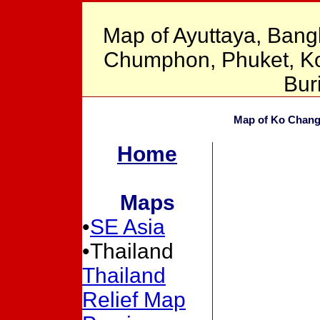
Map of Ayuttaya, Bang
Chumphon, Phuket, Ko 
Bur
Map of Ko Chang 
Home
Maps
•
SE Asia
•Thailand
Thailand
Relief Map