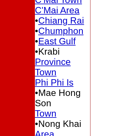
C'Mai Area
•
Chiang Rai
•
Chumphon
•
East Gulf
•Krabi
Province
Town
Phi Phi Is
•Mae Hong
Son
Town
•Nong Khai
Area