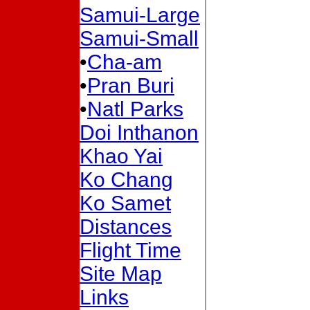
Samui-Large
Samui-Small
•
Cha-am
•
Pran Buri
•
Natl Parks
Doi Inthanon
Khao Yai
Ko Chang
Ko Samet
Distances
Flight Time
Site Map
Links