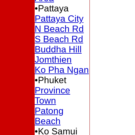
•Pattaya
Pattaya City
N Beach Rd
S Beach Rd
Buddha Hill
Jomthien
Ko Pha Ngan
•Phuket
Province
Town
Patong
Beach
•Ko Samui