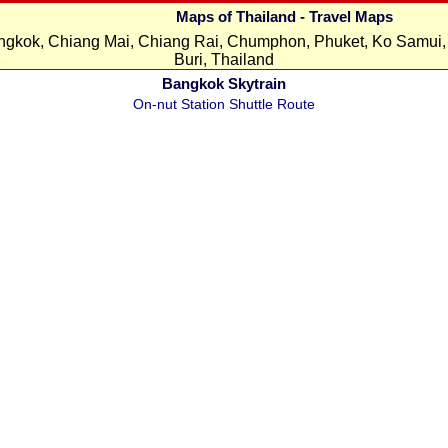
Maps of Thailand - Travel Maps
ngkok, Chiang Mai, Chiang Rai, Chumphon, Phuket, Ko Samui, 
Buri, Thailand
Bangkok Skytrain
On-nut Station Shuttle Route