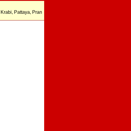
Krabi, Pattaya, Pran