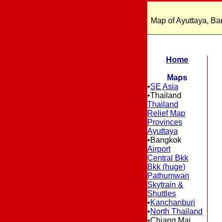
Map of Ayuttaya, Ba
Home
Maps
•
SE Asia
•Thailand
Thailand
Relief Map
Provinces
Ayuttaya
•Bangkok
Airport
Central Bkk
Bkk (huge)
Pathumwan
Skytrain &
Shuttles
•
Kanchanburi
•
North Thailand
•Chiang Mai