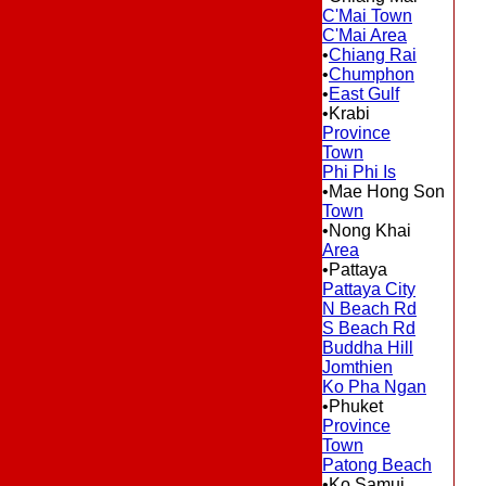
C'Mai Town
C'Mai Area
•
Chiang Rai
•
Chumphon
•
East Gulf
•Krabi
Province
Town
Phi Phi Is
•Mae Hong Son
Town
•Nong Khai
Area
•Pattaya
Pattaya City
N Beach Rd
S Beach Rd
Buddha Hill
Jomthien
Ko Pha Ngan
•Phuket
Province
Town
Patong Beach
•Ko Samui