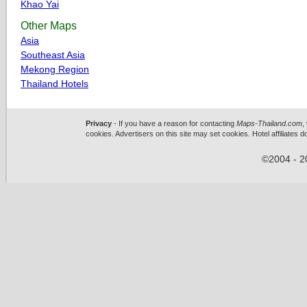
Khao Yai
Other Maps
Asia
Southeast Asia
Mekong Region
Thailand Hotels
Privacy
- If you have a reason for contacting
Maps-Thailand.com
,
cookies. Advertisers on this site may set cookies. Hotel affiliates 
©2004 - 2