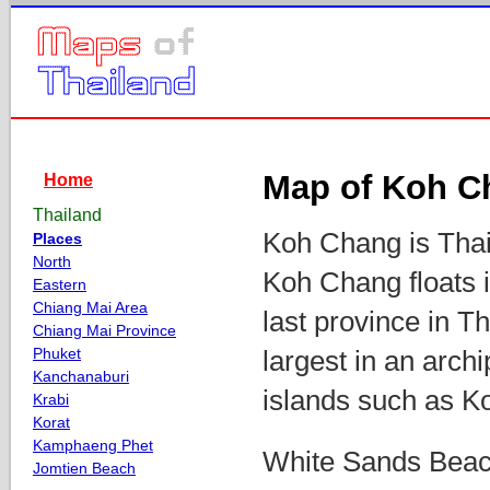
Map of Koh C
Home
Thailand
Koh Chang is Thail
Places
North
Koh Chang floats i
Eastern
Chiang Mai Area
last province in 
Chiang Mai Province
Phuket
largest in an arch
Kanchanaburi
islands such as K
Krabi
Korat
Kamphaeng Phet
White Sands Beach
Jomtien Beach