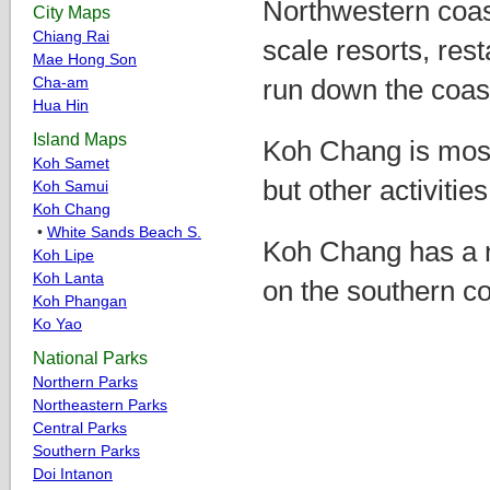
Northwestern coas
City Maps
Chiang Rai
scale resorts, res
Mae Hong Son
Cha-am
run down the coas
Hua Hin
Island Maps
Koh Chang is most
Koh Samet
but other activitie
Koh Samui
Koh Chang
•
White Sands Beach S.
Koh Chang has a n
Koh Lipe
Koh Lanta
on the southern co
Koh Phangan
Ko Yao
National Parks
Northern Parks
Northeastern Parks
Central Parks
Southern Parks
Doi Intanon